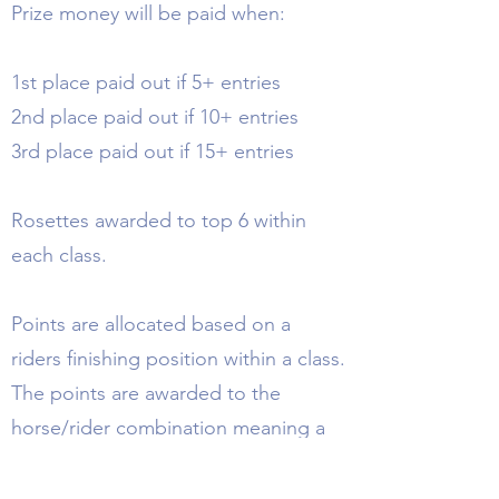
Prize money will be paid when:
1st place paid out if 5+ entries
2nd place paid out if 10+ entries
3rd place paid out if 15+ entries
Rosettes awarded to top 6 within
each class.
Points are allocated based on a
riders finishing position within a class.
The points are awarded to the
horse/rider combination meaning a
rider can have multiple places on the
league table if competing with