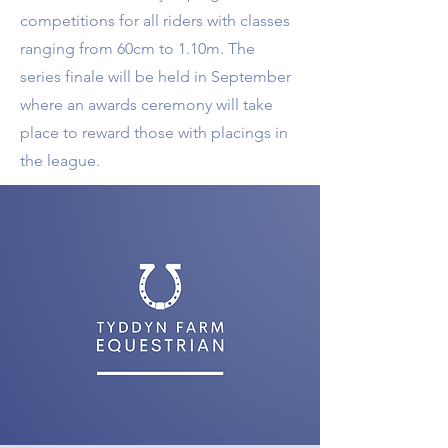
competitions for all riders with classes
ranging from 60cm to 1.10m. The
series finale will be held in September
where an awards ceremony will take
place to reward those with placings in
the league.