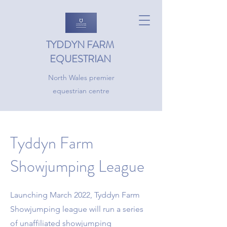
TYDDYN FARM
EQUESTRIAN
North Wales premier
equestrian centre
Tyddyn Farm
Showjumping League
Launching March 2022, Tyddyn Farm
Showjumping league will run a series
of unaffiliated showjumping