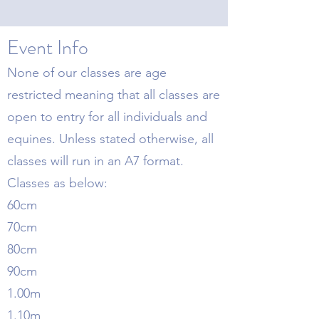
Event Info
None of our classes are age
restricted meaning that all classes are
open to entry for all individuals and
equines. Unless stated otherwise, all
classes will run in an A7 format.
Classes as below:
60cm
70cm
80cm
90cm
1.00m
1.10m