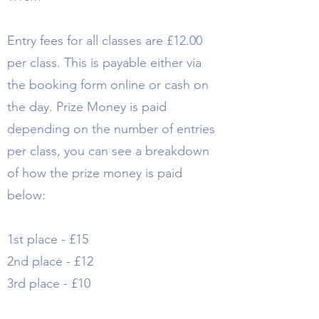
Entry fees for all classes are £12.00
per class. This is payable either via
the booking form online or cash on
the day. Prize Money is paid
depending on the number of entries
per class, you can see a breakdown
of how the prize money is paid
below:
1st place - £15
2nd place - £12
3rd place - £10