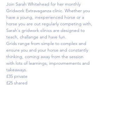
Join Sarah Whitehead for her monthly 
Gridwork Extravaganza clinic. Whether you 
have a young, inexperienced horse or a 
horse you are out regularly competing with, 
Sarah's gridwork clinics are designed to 
teach, challange and have fun.
Grids range from simple to complex and 
ensure you and your horse and constantly 
thinking, coming away from the session 
with lots of learnings, improvmements and 
takeaways.
£35 private
£25 shared
Tickets
Sale ended
Ticket type
Test riding