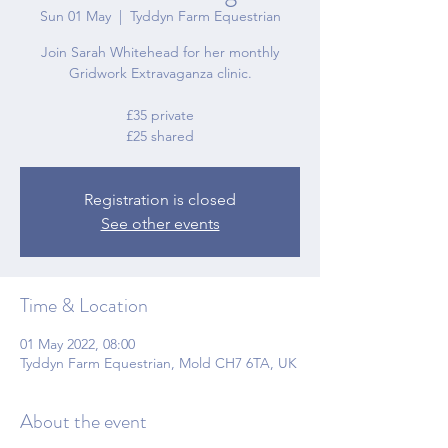
Sun 01 May
  |  
Tyddyn Farm Equestrian
Join Sarah Whitehead for her monthly
Gridwork Extravaganza clinic.
£35 private
£25 shared
Registration is closed
See other events
Time & Location
01 May 2022, 08:00
Tyddyn Farm Equestrian, Mold CH7 6TA, UK
About the event