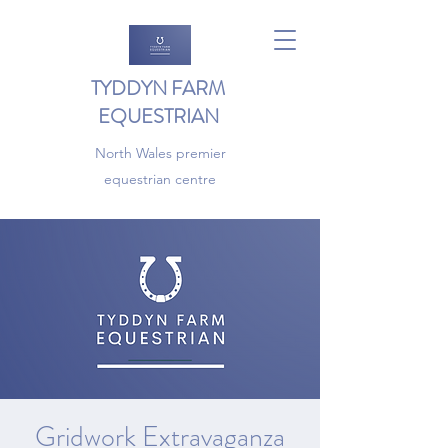
TYDDYN FARM
EQUESTRIAN
North Wales premier
equestrian centre
Gridwork Extravaganza