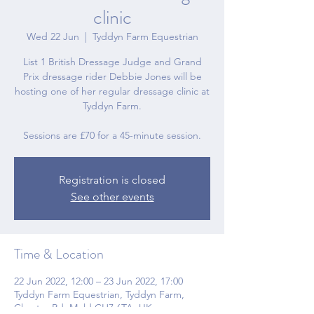
clinic
Wed 22 Jun
  |  
Tyddyn Farm Equestrian
List 1 British Dressage Judge and Grand
Prix dressage rider Debbie Jones will be
hosting one of her regular dressage clinic at
Tyddyn Farm.
Sessions are £70 for a 45-minute session.
Registration is closed
See other events
Time & Location
22 Jun 2022, 12:00 – 23 Jun 2022, 17:00
Tyddyn Farm Equestrian, Tyddyn Farm,
Chester Rd, Mold CH7 6TA, UK