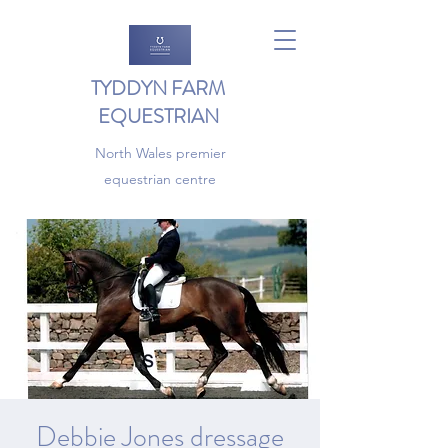
TYDDYN FARM
EQUESTRIAN
North Wales premier
equestrian centre
Debbie Jones dressage